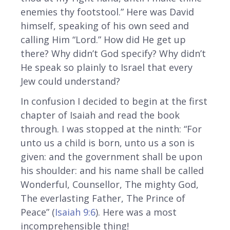
enemies thy footstool.” Here was David
himself, speaking of his own seed and
calling Him “Lord.” How did He get up
there? Why didn’t God specify? Why didn’t
He speak so plainly to Israel that every
Jew could understand?
In confusion I decided to begin at the first
chapter of Isaiah and read the book
through. I was stopped at the ninth: “For
unto us a child is born, unto us a son is
given: and the government shall be upon
his shoulder: and his name shall be called
Wonderful, Counsellor, The mighty God,
The everlasting Father, The Prince of
Peace” (
Isaiah 9:6
). Here was a most
incomprehensible thing!