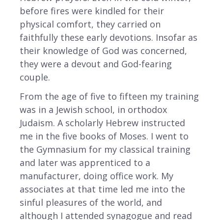
before fires were kindled for their
physical comfort, they carried on
faithfully these early devotions. Insofar as
their knowledge of God was concerned,
they were a devout and God-fearing
couple.
From the age of five to fifteen my training
was in a Jewish school, in orthodox
Judaism. A scholarly Hebrew instructed
me in the five books of Moses. I went to
the Gymnasium for my classical training
and later was apprenticed to a
manufacturer, doing office work. My
associates at that time led me into the
sinful pleasures of the world, and
although I attended synagogue and read