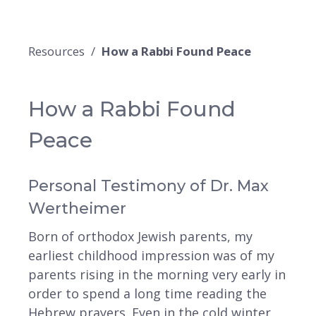
Resources
How a Rabbi Found Peace
How a Rabbi Found
Peace
Personal Testimony of Dr. Max
Wertheimer
Born of orthodox Jewish parents, my
earliest childhood impression was of my
parents rising in the morning very early in
order to spend a long time reading the
Hebrew prayers. Even in the cold winter,