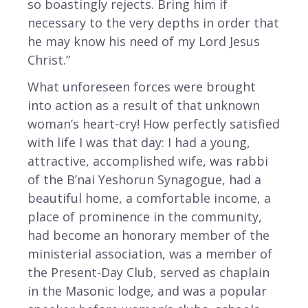
so boastingly rejects. Bring him if
necessary to the very depths in order that
he may know his need of my Lord Jesus
Christ.”
What unforeseen forces were brought
into action as a result of that unknown
woman’s heart-cry! How perfectly satisfied
with life I was that day: I had a young,
attractive, accomplished wife, was rabbi
of the B’nai Yeshorun Synagogue, had a
beautiful home, a comfortable income, a
place of prominence in the community,
had become an honorary member of the
ministerial association, was a member of
the Present-Day Club, served as chaplain
in the Masonic lodge, and was a popular