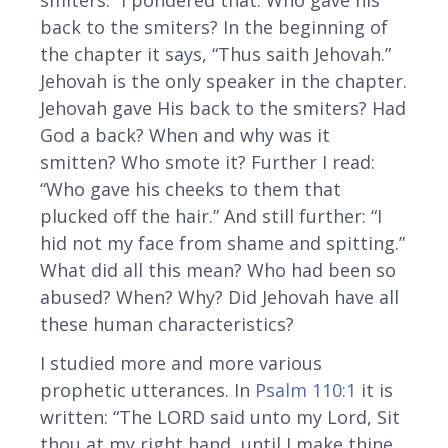
back to the smiters? In the beginning of
the chapter it says, “Thus saith Jehovah.”
Jehovah is the only speaker in the chapter.
Jehovah gave His back to the smiters? Had
God a back? When and why was it
smitten? Who smote it? Further I read:
“Who gave his cheeks to them that
plucked off the hair.” And still further: “I
hid not my face from shame and spitting.”
What did all this mean? Who had been so
abused? When? Why? Did Jehovah have all
these human characteristics?
I studied more and more various
prophetic utterances. In
Psalm 110:1
it is
written: “The LORD said unto my Lord, Sit
thou at my right hand, until I make thine