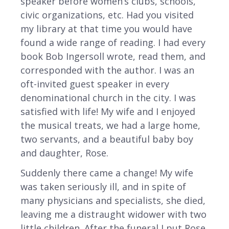
speaker before women’s clubs, schools,
civic organizations, etc. Had you visited
my library at that time you would have
found a wide range of reading. I had every
book Bob Ingersoll wrote, read them, and
corresponded with the author. I was an
oft-invited guest speaker in every
denominational church in the city. I was
satisfied with life! My wife and I enjoyed
the musical treats, we had a large home,
two servants, and a beautiful baby boy
and daughter, Rose.
Suddenly there came a change! My wife
was taken seriously ill, and in spite of
many physicians and specialists, she died,
leaving me a distraught widower with two
little children. After the funeral I put Rose