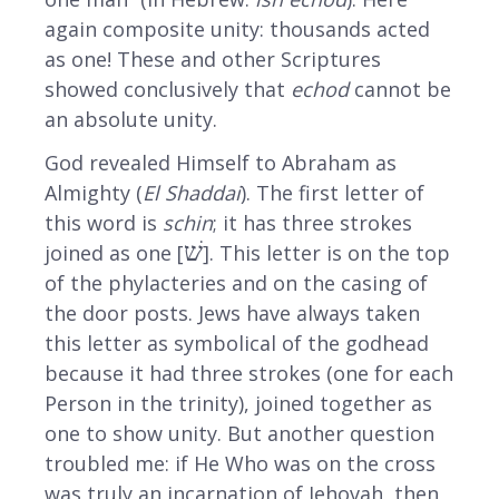
again composite unity: thousands acted
as one! These and other Scriptures
showed conclusively that
echod
cannot be
an absolute unity.
God revealed Himself to Abraham as
Almighty (
El Shaddai
). The first letter of
this word is
schin
; it has three strokes
שׁ
joined as one [
]. This letter is on the top
of the phylacteries and on the casing of
the door posts. Jews have always taken
this letter as symbolical of the godhead
because it had three strokes (one for each
Person in the trinity), joined together as
one to show unity. But another question
troubled me: if He Who was on the cross
was truly an incarnation of Jehovah, then