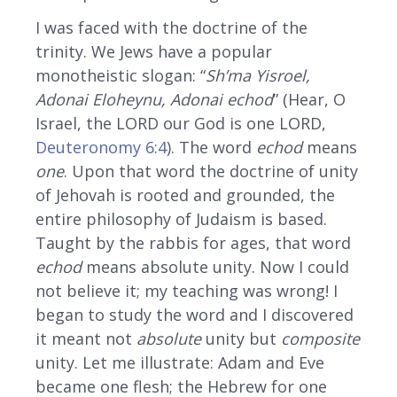
I was faced with the doctrine of the
trinity. We Jews have a popular
monotheistic slogan: “
Sh’ma Yisroel,
Adonai Eloheynu, Adonai echod
” (Hear, O
Israel, the LORD our God is one LORD,
Deuteronomy 6:4
). The word
echod
means
one
. Upon that word the doctrine of unity
of Jehovah is rooted and grounded, the
entire philosophy of Judaism is based.
Taught by the rabbis for ages, that word
echod
means absolute unity. Now I could
not believe it; my teaching was wrong! I
began to study the word and I discovered
it meant not
absolute
unity but
composite
unity. Let me illustrate: Adam and Eve
became one flesh; the Hebrew for one