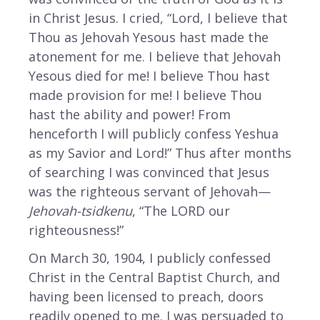
in Christ Jesus. I cried, “Lord, I believe that
Thou as Jehovah Yesous hast made the
atonement for me. I believe that Jehovah
Yesous died for me! I believe Thou hast
made provision for me! I believe Thou
hast the ability and power! From
henceforth I will publicly confess Yeshua
as my Savior and Lord!” Thus after months
of searching I was convinced that Jesus
was the righteous servant of Jehovah—
Jehovah-tsidkenu
, “The LORD our
righteousness!”
On March 30, 1904, I publicly confessed
Christ in the Central Baptist Church, and
having been licensed to preach, doors
readily opened to me. I was persuaded to