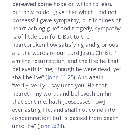
bereaved some hope on which to lean,
but how could I give that which I did not
possess? I gave sympathy, but in times of
heart-aching grief and tragedy, sympathy
is of little comfort. But to the
heartbroken how satisfying and glorious
are the words of our Lord Jesus Christ, “I
am the resurrection, and the life: he that
believeth in me, though he were dead, yet
shall he live” (
John 11:25
). And again,
“Verily, verily, I say unto you, He that
heareth my word, and believeth on him
that sent me, hath [possesses now]
everlasting life, and shall not come into
condemnation; but is passed from death
unto life” (
John 5:24
).