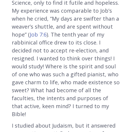
Science, only to find it futile and hopeless.
My experience was comparable to Job’s
when he cried, “My days are swifter than a
weaver’s shuttle, and are spent without
hope” (
Job 7:6
). The tenth year of my
rabbinical office drew to its close. I
decided not to accept re-election, and
resigned. I wanted to think over things! I
would study! Where is the spirit and soul
of one who was such a gifted pianist, who
gave charm to life, who made existence so
sweet? What had become of all the
faculties, the intents and purposes of
that active, keen mind? I turned to my
Bible!
I studied about Judaism, but it answered