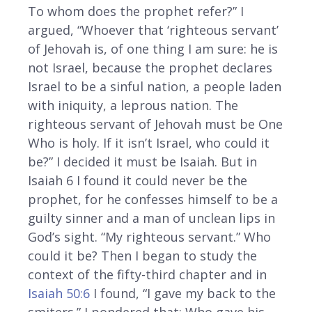
To whom does the prophet refer?” I
argued, “Whoever that ‘righteous servant’
of Jehovah is, of one thing I am sure: he is
not Israel, because the prophet declares
Israel to be a sinful nation, a people laden
with iniquity, a leprous nation. The
righteous servant of Jehovah must be One
Who is holy. If it isn’t Israel, who could it
be?” I decided it must be Isaiah. But in
Isaiah 6 I found it could never be the
prophet, for he confesses himself to be a
guilty sinner and a man of unclean lips in
God’s sight. “My righteous servant.” Who
could it be? Then I began to study the
context of the fifty-third chapter and in
Isaiah 50:6
I found, “I gave my back to the
smiters.” I pondered that: Who gave his