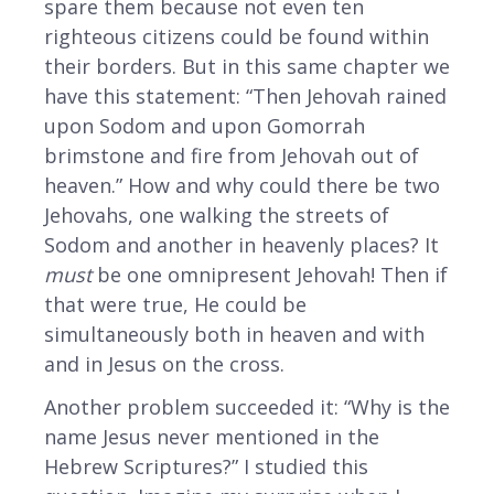
spare them because not even ten
righteous citizens could be found within
their borders. But in this same chapter we
have this statement: “Then Jehovah rained
upon Sodom and upon Gomorrah
brimstone and fire from Jehovah out of
heaven.” How and why could there be two
Jehovahs, one walking the streets of
Sodom and another in heavenly places? It
must
be one omnipresent Jehovah! Then if
that were true, He could be
simultaneously both in heaven and with
and in Jesus on the cross.
Another problem succeeded it: “Why is the
name Jesus never mentioned in the
Hebrew Scriptures?” I studied this