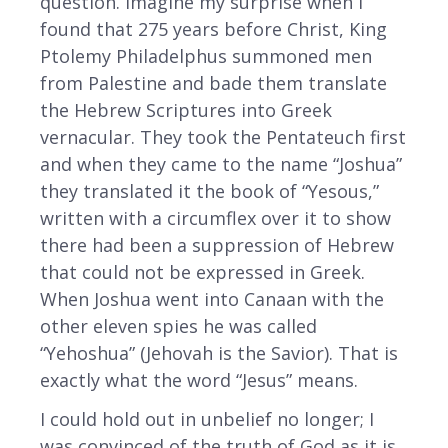
question. Imagine my surprise when I
found that 275 years before Christ, King
Ptolemy Philadelphus summoned men
from Palestine and bade them translate
the Hebrew Scriptures into Greek
vernacular. They took the Pentateuch first
and when they came to the name “Joshua”
they translated it the book of “Yesous,”
written with a circumflex over it to show
there had been a suppression of Hebrew
that could not be expressed in Greek.
When Joshua went into Canaan with the
other eleven spies he was called
“Yehoshua” (Jehovah is the Savior). That is
exactly what the word “Jesus” means.
I could hold out in unbelief no longer; I
was convinced of the truth of God as it is