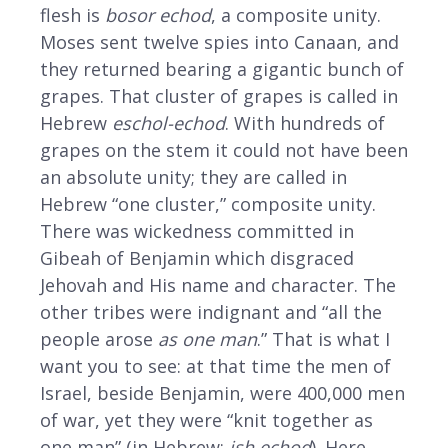
flesh is
bosor echod
, a composite unity.
Moses sent twelve spies into Canaan, and
they returned bearing a gigantic bunch of
grapes. That cluster of grapes is called in
Hebrew
eschol-echod
. With hundreds of
grapes on the stem it could not have been
an absolute unity; they are called in
Hebrew “one cluster,” composite unity.
There was wickedness committed in
Gibeah of Benjamin which disgraced
Jehovah and His name and character. The
other tribes were indignant and “all the
people arose
as one man
.” That is what I
want you to see: at that time the men of
Israel, beside Benjamin, were 400,000 men
of war, yet they were “knit together as
one man” (in Hebrew:
ish echod
). Here