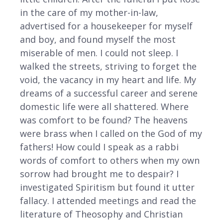
in the care of my mother-in-law,
advertised for a housekeeper for myself
and boy, and found myself the most
miserable of men. I could not sleep. I
walked the streets, striving to forget the
void, the vacancy in my heart and life. My
dreams of a successful career and serene
domestic life were all shattered. Where
was comfort to be found? The heavens
were brass when I called on the God of my
fathers! How could I speak as a rabbi
words of comfort to others when my own
sorrow had brought me to despair? I
investigated Spiritism but found it utter
fallacy. I attended meetings and read the
literature of Theosophy and Christian