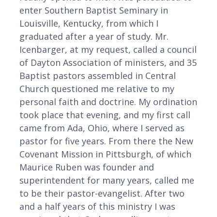
enter Southern Baptist Seminary in
Louisville, Kentucky, from which I
graduated after a year of study. Mr.
Icenbarger, at my request, called a council
of Dayton Association of ministers, and 35
Baptist pastors assembled in Central
Church questioned me relative to my
personal faith and doctrine. My ordination
took place that evening, and my first call
came from Ada, Ohio, where I served as
pastor for five years. From there the New
Covenant Mission in Pittsburgh, of which
Maurice Ruben was founder and
superintendent for many years, called me
to be their pastor-evangelist. After two
and a half years of this ministry I was