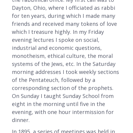
Dayton, Ohio, where I officiated as rabbi
for ten years, during which I made many
friends and received many tokens of love
which I treasure highly. In my Friday
evening lectures I spoke on social,
industrial and economic questions,
monotheism, ethical culture, the moral
systems of the Jews, etc. In the Saturday
morning addresses I took weekly sections
of the Pentateuch, followed by a
corresponding section of the prophets.
On Sunday I taught Sunday School from
eight in the morning until five in the
evening, with one hour intermission for
dinner.
In 1895, a series of meetings was held in