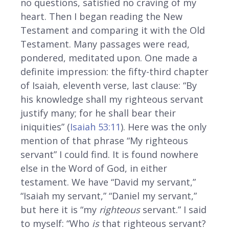
no questions, satisfied no craving of my
heart. Then I began reading the New
Testament and comparing it with the Old
Testament. Many passages were read,
pondered, meditated upon. One made a
definite impression: the fifty-third chapter
of Isaiah, eleventh verse, last clause: “By
his knowledge shall my righteous servant
justify many; for he shall bear their
iniquities” (
Isaiah 53:11
). Here was the only
mention of that phrase “My righteous
servant” I could find. It is found nowhere
else in the Word of God, in either
testament. We have “David my servant,”
“Isaiah my servant,” “Daniel my servant,”
but here it is “my
righteous
servant.” I said
to myself: “Who
is
that righteous servant?