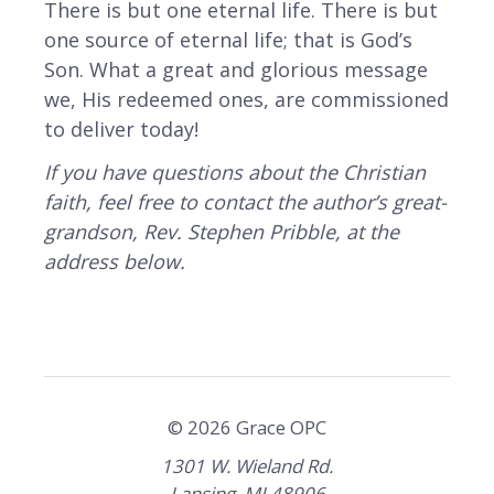
There is but one eternal life. There is but
one source of eternal life; that is God’s
Son. What a great and glorious message
we, His redeemed ones, are commissioned
to deliver today!
If you have questions about the Christian
faith, feel free to contact the author’s great-
grandson, Rev. Stephen Pribble, at the
address below.
© 2026 Grace OPC
1301 W. Wieland Rd.
Lansing, MI 48906