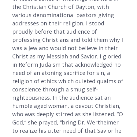
the Christian Church of Dayton, with
various denominational pastors giving
addresses on their religion. I stood
proudly before that audience of
professing Christians and told them why I
was a Jew and would not believe in their
Christ as my Messiah and Savior. I gloried
in Reform Judaism that acknowledged no
need of an atoning sacrifice for sin, a
religion of ethics which quieted qualms of
conscience through a smug self-
righteousness. In the audience sat an
humble aged woman, a devout Christian,
who was deeply stirred as she listened. “O
God,” she prayed, “bring Dr. Wertheimer
to realize his utter need of that Savior he