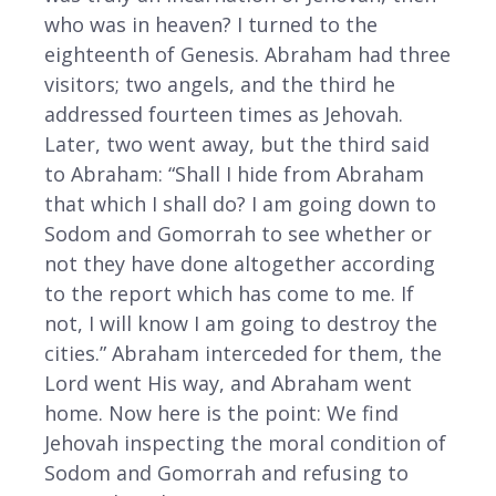
who was in heaven? I turned to the
eighteenth of Genesis. Abraham had three
visitors; two angels, and the third he
addressed fourteen times as Jehovah.
Later, two went away, but the third said
to Abraham: “Shall I hide from Abraham
that which I shall do? I am going down to
Sodom and Gomorrah to see whether or
not they have done altogether according
to the report which has come to me. If
not, I will know I am going to destroy the
cities.” Abraham interceded for them, the
Lord went His way, and Abraham went
home. Now here is the point: We find
Jehovah inspecting the moral condition of
Sodom and Gomorrah and refusing to