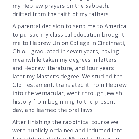
my Hebrew prayers on the Sabbath, I
drifted from the faith of my fathers.
A parental decision to send me to America
to pursue my classical education brought
me to Hebrew Union College in Cincinnati,
Ohio. I graduated in seven years, having
meanwhile taken my degrees in letters
and Hebrew literature, and four years
later my Master’s degree. We studied the
Old Testament, translated it from Hebrew
into the vernacular, went through Jewish
history from beginning to the present
day, and learned the oral laws.
After finishing the rabbinical course we
were publicly ordained and inducted into
the rabbinical office. My first call was to