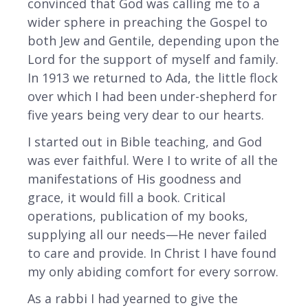
convinced that God was calling me to a
wider sphere in preaching the Gospel to
both Jew and Gentile, depending upon the
Lord for the support of myself and family.
In 1913 we returned to Ada, the little flock
over which I had been under-shepherd for
five years being very dear to our hearts.
I started out in Bible teaching, and God
was ever faithful. Were I to write of all the
manifestations of His goodness and
grace, it would fill a book. Critical
operations, publication of my books,
supplying all our needs—He never failed
to care and provide. In Christ I have found
my only abiding comfort for every sorrow.
As a rabbi I had yearned to give the