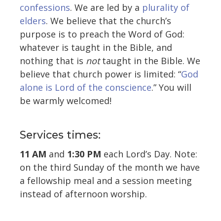
confessions
. We are led by a
plurality of
elders
. We believe that the church’s
purpose is to preach the Word of God:
whatever is taught in the Bible, and
nothing that is
not
taught in the Bible. We
believe that church power is limited: “
God
alone is Lord of the conscience
.” You will
be warmly welcomed!
Services times:
11 AM
and
1:30 PM
each Lord’s Day. Note:
on the third Sunday of the month we have
a fellowship meal and a session meeting
instead of afternoon worship.