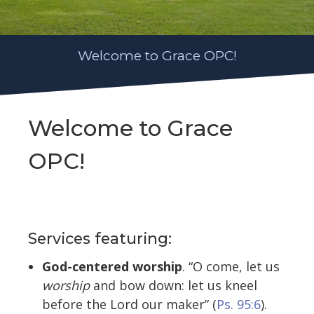
Welcome to Grace OPC!
Welcome to Grace
OPC!
Services featuring:
God-centered worship
. “O come, let us
worship
and bow down: let us kneel
before the Lord our maker” (
Ps. 95:6
).