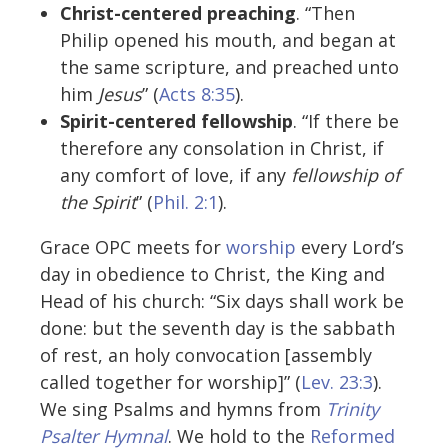
Christ-centered preaching
. “Then
Philip opened his mouth, and began at
the same scripture, and preached unto
him
Jesus
” (
Acts 8:35
).
Spirit-centered fellowship
. “If there be
therefore any consolation in Christ, if
any comfort of love, if any
fellowship of
the Spirit
” (
Phil. 2:1
).
Grace OPC meets for
worship
every Lord’s
day in obedience to Christ, the King and
Head of his church: “Six days shall work be
done: but the seventh day is the sabbath
of rest, an holy convocation [assembly
called together for worship]” (
Lev. 23:3
).
We sing Psalms and hymns from
Trinity
Psalter Hymnal
. We hold to the
Reformed