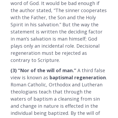
word of God. It would be bad enough if
the author stated, “The sinner cooperates
with the Father, the Son and the Holy
Spirit in his salvation.” But the way the
statement is written the deciding factor
in man’s salvation is man himself; God
plays only an incidental role. Decisional
regeneration must be rejected as
contrary to Scripture.
(3) “Nor of the will of man.”
A third false
view is known as
baptismal regeneration
.
Roman Catholic, Orthodox and Lutheran
theologians teach that through the
waters of baptism a cleansing from sin
and change in nature is effected in the
individual being baptized. By the will of