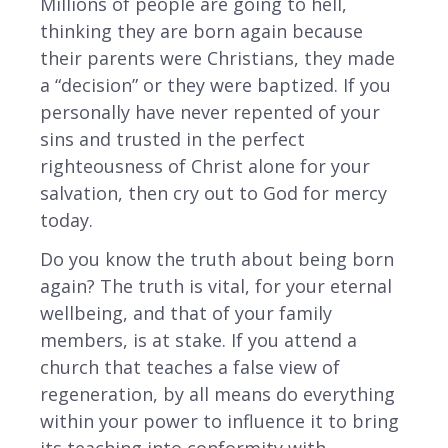
Millions of people are going to hell,
thinking they are born again because
their parents were Christians, they made
a “decision” or they were baptized. If you
personally have never repented of your
sins and trusted in the perfect
righteousness of Christ alone for your
salvation, then cry out to God for mercy
today.
Do you know the truth about being born
again? The truth is vital, for your eternal
wellbeing, and that of your family
members, is at stake. If you attend a
church that teaches a false view of
regeneration, by all means do everything
within your power to influence it to bring
its teaching into conformity with