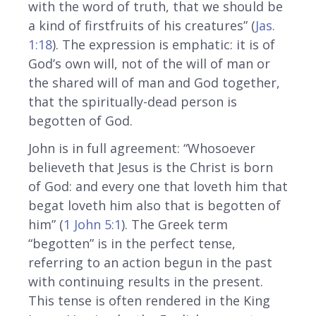
with the word of truth, that we should be
a kind of firstfruits of his creatures” (
Jas.
1:18
). The expression is emphatic: it is of
God’s own will, not of the will of man or
the shared will of man and God together,
that the spiritually-dead person is
begotten of God.
John is in full agreement: “Whosoever
believeth that Jesus is the Christ is born
of God: and every one that loveth him that
begat loveth him also that is begotten of
him” (
1 John 5:1
). The Greek term
“begotten” is in the perfect tense,
referring to an action begun in the past
with continuing results in the present.
This tense is often rendered in the King