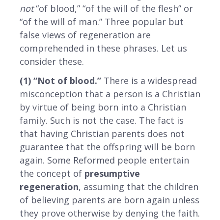
not
“of blood,” “of the will of the flesh” or
“of the will of man.” Three popular but
false views of regeneration are
comprehended in these phrases. Let us
consider these.
(1) “Not of blood.”
There is a widespread
misconception that a person is a Christian
by virtue of being born into a Christian
family. Such is not the case. The fact is
that having Christian parents does not
guarantee that the offspring will be born
again. Some Reformed people entertain
the concept of
presumptive
regeneration
, assuming that the children
of believing parents are born again unless
they prove otherwise by denying the faith.