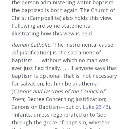
the person administering water baptism
the baptized is born again. The Church of
Christ (Campbellite) also holds this view.
Following are some statements
illustrating how this view is held.
Roman Catholic
. “The instrumental cause
[of justification] is the sacrament of
baptism . . . without which no man was
ever justified finally. . . . If anyone says that
baptism is optional, that is, not necessary
for salvation, let him be anathema”
(
Canons and Decrees of the Council of
Trent
, Decree Concerning Justification;
Canons on Baptism—but cf.
Luke 23:43
).
“Infants, unless regenerated unto God
through the grace of baptism, whether