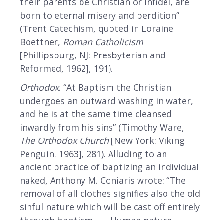
their parents be Christian or infidel, are
born to eternal misery and perdition”
(Trent Catechism, quoted in Loraine
Boettner,
Roman Catholicism
[Phillipsburg, NJ: Presbyterian and
Reformed, 1962], 191).
Orthodox
. “At Baptism the Christian
undergoes an outward washing in water,
and he is at the same time cleansed
inwardly from his sins” (Timothy Ware,
The Orthodox Church
[New York: Viking
Penguin, 1963], 281). Alluding to an
ancient practice of baptizing an individual
naked, Anthony M. Coniaris wrote: “The
removal of all clothes signifies also the old
sinful nature which will be cast off entirely