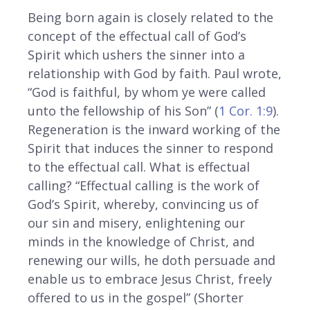
Being born again is closely related to the
concept of the effectual call of God’s
Spirit which ushers the sinner into a
relationship with God by faith. Paul wrote,
“God is faithful, by whom ye were called
unto the fellowship of his Son” (
1 Cor. 1:9
).
Regeneration is the inward working of the
Spirit that induces the sinner to respond
to the effectual call. What is effectual
calling? “Effectual calling is the work of
God’s Spirit, whereby, convincing us of
our sin and misery, enlightening our
minds in the knowledge of Christ, and
renewing our wills, he doth persuade and
enable us to embrace Jesus Christ, freely
offered to us in the gospel” (Shorter