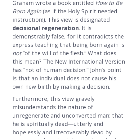
Graham wrote a book entitled
How to Be
Born Again
(as if the Holy Spirit needed
instruction!). This view is designated
decisional regeneration
. It is
demonstrably false, for it contradicts the
express teaching that being born again is
not
“of the will of the flesh.” What does
this mean? The New International Version
has “not of human decision.” John’s point
is that an individual does not cause his
own new birth by making a decision.
Furthermore, this view gravely
misunderstands the nature of
unregenerate and unconverted man: that
he is spiritually dead—utterly and
hopelessly and irrecoverably dead by