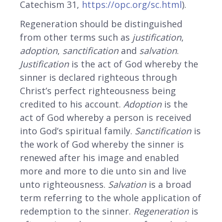
Catechism 31,
https://opc.org/sc.html
).
Regeneration should be distinguished
from other terms such as
justification
,
adoption
,
sanctification
and
salvation
.
Justification
is the act of God whereby the
sinner is declared righteous through
Christ’s perfect righteousness being
credited to his account.
Adoption
is the
act of God whereby a person is received
into God’s spiritual family.
Sanctification
is
the work of God whereby the sinner is
renewed after his image and enabled
more and more to die unto sin and live
unto righteousness.
Salvation
is a broad
term referring to the whole application of
redemption to the sinner.
Regeneration
is