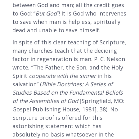
between God and man; all the credit goes
to God: “
But God
”! It is God who intervenes
to save when man is helpless, spiritually
dead and unable to save himself.
In spite of this clear teaching of Scripture,
many churches teach that the deciding
factor in regeneration is man. P. C. Nelson
wrote, “The Father, the Son, and the Holy
Spirit
cooperate with the sinner
in his
salvation” (
Bible Doctrines: A Series of
Studies Based on the Fundamental Beliefs
of the Assemblies of God
[Springfield, MO:
Gospel Publishing House, 1981], 38). No
Scripture proof is offered for this
astonishing statement which has
absolutely no basis whatsoever in the