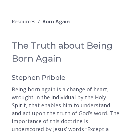
Resources
Born Again
The Truth about Being
Born Again
Stephen Pribble
Being born again is a change of heart,
wrought in the individual by the Holy
Spirit, that enables him to understand
and act upon the truth of God’s word. The
importance of this doctrine is
underscored by Jesus’ words “Except a