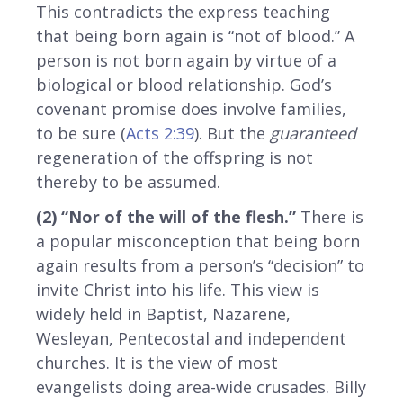
This contradicts the express teaching
that being born again is “not of blood.” A
person is not born again by virtue of a
biological or blood relationship. God’s
covenant promise does involve families,
to be sure (
Acts 2:39
). But the
guaranteed
regeneration of the offspring is not
thereby to be assumed.
(2) “Nor of the will of the flesh.”
There is
a popular misconception that being born
again results from a person’s “decision” to
invite Christ into his life. This view is
widely held in Baptist, Nazarene,
Wesleyan, Pentecostal and independent
churches. It is the view of most
evangelists doing area-wide crusades. Billy