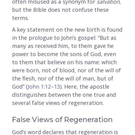
often misused as a synonym for
salvation
,
but the Bible does not confuse these
terms.
A key statement on the new birth is found
in the prologue to John’s gospel: “But as
many as received him, to them gave he
power to become the sons of God, even
to them that believe on his name: which
were born, not of blood, nor of the will of
the flesh, nor of the will of man, but of
God” (
John 1:12–13
). Here, the apostle
distinguishes between the one true and
several false views of regeneration.
False Views of Regeneration
God’s word declares that regeneration is