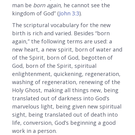
man be
born again
, he cannot see the
kingdom of God” (
John 3:3
).
The scriptural vocabulary for the new
birth is rich and varied. Besides “born
again,” the following terms are used: a
new heart, a new spirit, born of water and
of the Spirit, born of God, begotten of
God, born of the Spirit, spiritual
enlightenment, quickening, regeneration,
washing of regeneration, renewing of the
Holy Ghost, making all things new, being
translated out of darkness into God’s
marvelous light, being given new spiritual
sight, being translated out of death into
life, conversion, God’s beginning a good
work in a person.