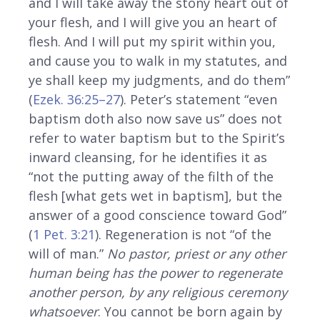
and I will take away the stony heart out of
your flesh, and I will give you an heart of
flesh. And I will put my spirit within you,
and cause you to walk in my statutes, and
ye shall keep my judgments, and do them”
(
Ezek. 36:25–27
). Peter’s statement “even
baptism doth also now save us” does not
refer to water baptism but to the Spirit’s
inward cleansing, for he identifies it as
“not the putting away of the filth of the
flesh [what gets wet in baptism], but the
answer of a good conscience toward God”
(
1 Pet. 3:21
). Regeneration is not “of the
will of man.”
No pastor, priest or any other
human being has the power to regenerate
another person, by any religious ceremony
whatsoever
. You cannot be born again by