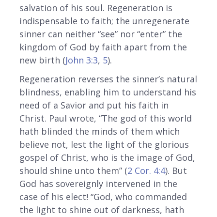
salvation of his soul. Regeneration is
indispensable to faith; the unregenerate
sinner can neither “see” nor “enter” the
kingdom of God by faith apart from the
new birth (
John 3:3
,
5
).
Regeneration reverses the sinner’s natural
blindness, enabling him to understand his
need of a Savior and put his faith in
Christ. Paul wrote, “The god of this world
hath blinded the minds of them which
believe not, lest the light of the glorious
gospel of Christ, who is the image of God,
should shine unto them” (
2 Cor. 4:4
). But
God has sovereignly intervened in the
case of his elect! “God, who commanded
the light to shine out of darkness, hath