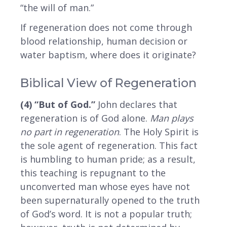
“the will of man.”
If regeneration does not come through
blood relationship, human decision or
water baptism, where does it originate?
Biblical View of Regeneration
(4) “But of God.”
John declares that
regeneration is of God alone.
Man plays
no part in regeneration
. The Holy Spirit is
the sole agent of regeneration. This fact
is humbling to human pride; as a result,
this teaching is repugnant to the
unconverted man whose eyes have not
been supernaturally opened to the truth
of God’s word. It is not a popular truth;