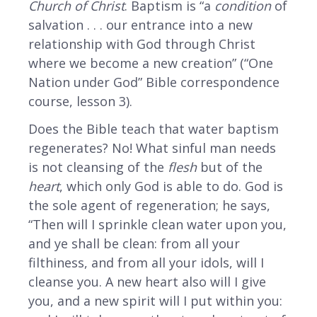
Church of Christ
. Baptism is “a
condition
of
salvation . . . our entrance into a new
relationship with God through Christ
where we become a new creation” (“One
Nation under God” Bible correspondence
course, lesson 3).
Does the Bible teach that water baptism
regenerates? No! What sinful man needs
is not cleansing of the
flesh
but of the
heart
, which only God is able to do. God is
the sole agent of regeneration; he says,
“Then will I sprinkle clean water upon you,
and ye shall be clean: from all your
filthiness, and from all your idols, will I
cleanse you. A new heart also will I give
you, and a new spirit will I put within you: