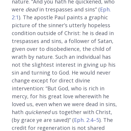
nature. “And you hath he quickened, who
were
dead
in trespasses and sins” (
Eph.
2:1
). The apostle Paul paints a graphic
picture of the sinner’s utterly hopeless
condition outside of Christ: he is dead in
trespasses and sins, a follower of Satan,
given over to disobedience, the child of
wrath by nature. Such an individual has
not the slightest interest in giving up his
sin and turning to God. He would never
change except for direct divine
intervention: “But God, who is rich in
mercy, for his great love wherewith he
loved us, even when we were dead in sins,
hath
quickened
us together with Christ,
(by grace ye are saved)” (
Eph. 2:4–5
). The
credit for regeneration is not shared