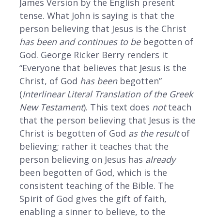
James Version by the English present
tense. What John is saying is that the
person believing that Jesus is the Christ
has been and continues to be
begotten of
God. George Ricker Berry renders it
“Everyone that believes that Jesus is the
Christ, of God
has been
begotten”
(
Interlinear Literal Translation of the Greek
New Testament
). This text does
not
teach
that the person believing that Jesus is the
Christ is begotten of God
as the result
of
believing; rather it teaches that the
person believing on Jesus has
already
been begotten of God, which is the
consistent teaching of the Bible. The
Spirit of God gives the gift of faith,
enabling a sinner to believe, to the