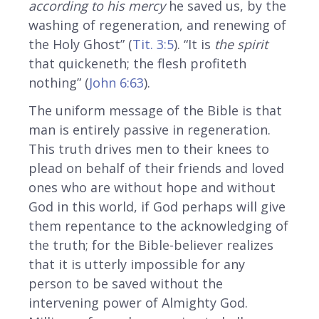
according to his mercy
he saved us, by the
washing of regeneration, and renewing of
the Holy Ghost” (
Tit. 3:5
). “It is
the spirit
that quickeneth; the flesh profiteth
nothing” (
John 6:63
).
The uniform message of the Bible is that
man is entirely passive in regeneration.
This truth drives men to their knees to
plead on behalf of their friends and loved
ones who are without hope and without
God in this world, if God perhaps will give
them repentance to the acknowledging of
the truth; for the Bible-believer realizes
that it is utterly impossible for any
person to be saved without the
intervening power of Almighty God.