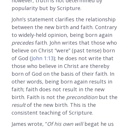
however, truth is not determined by
popularity but by Scripture.
John’s statement clarifies the relationship
between the new birth and faith. Contrary
to widely-held opinion, being born again
precedes
faith. John writes that those who
believe on Christ “were” (past tense) born
of God (
John 1:13
); he does not write that
those who believe in Christ are thereby
born of God on the basis of their faith. In
other words, being born again results in
faith; faith does not result in the new
birth. Faith is not the
precondition
but the
result
of the new birth. This is the
consistent teaching of Scripture.
James wrote, “
Of his own will
begat he us