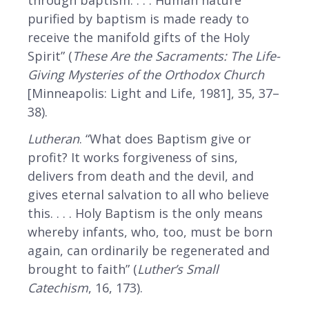
through baptism. . . . Human nature
purified by baptism is made ready to
receive the manifold gifts of the Holy
Spirit” (
These Are the Sacraments: The Life-
Giving Mysteries of the Orthodox Church
[Minneapolis: Light and Life, 1981], 35, 37–
38).
Lutheran
. “What does Baptism give or
profit? It works forgiveness of sins,
delivers from death and the devil, and
gives eternal salvation to all who believe
this. . . . Holy Baptism is the only means
whereby infants, who, too, must be born
again, can ordinarily be regenerated and
brought to faith” (
Luther’s Small
Catechism
, 16, 173).