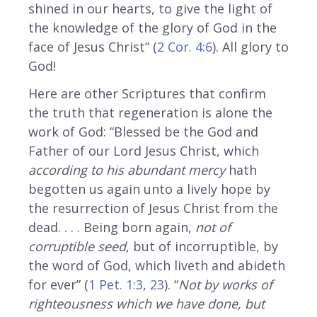
shined in our hearts, to give the light of
the knowledge of the glory of God in the
face of Jesus Christ” (
2 Cor. 4:6
). All glory to
God!
Here are other Scriptures that confirm
the truth that regeneration is alone the
work of God: “Blessed be the God and
Father of our Lord Jesus Christ, which
according to his abundant mercy
hath
begotten us again unto a lively hope by
the resurrection of Jesus Christ from the
dead. . . . Being born again,
not of
corruptible seed
, but of incorruptible, by
the word of God, which liveth and abideth
for ever” (
1 Pet. 1:3
,
23
). “
Not by works of
righteousness which we have done, but