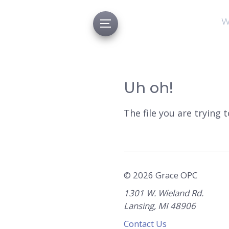
W
Uh oh!
The file you are trying 
© 2026 Grace OPC
1301 W. Wieland Rd.
Lansing, MI 48906
Contact Us