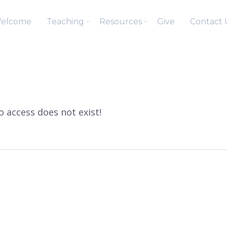
elcome
Teaching
Resources
Give
Contact 
to access does not exist!